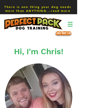
There is one thing your dog needs
more than ANYTHING...read more
Call/Text Us!
Hi, I'm Chris!