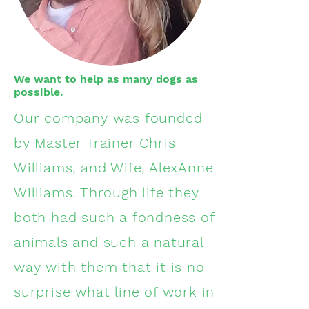
We want to help as many dogs as
possible.
Our company was founded
by Master Trainer Chris
Williams, and Wife, AlexAnne
Williams. Through life they
both had such a fondness of
animals and such a natural
way with them that it is no
surprise what line of work in