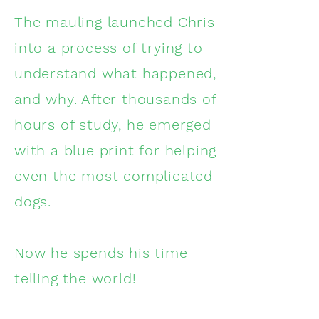
The mauling launched Chris
into a process of trying to
understand what happened,
and why. After thousands of
hours of study, he emerged
with a blue print for helping
even the most complicated
dogs.
Now he spends his time
telling the world!