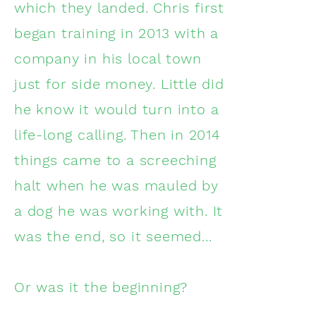
which they landed. Chris first
began training in 2013 with a
company in his local town
just for side money. Little did
he know it would turn into a
life-long calling. Then in 2014
things came to a screeching
halt when he was mauled by
a dog he was working with. It
was the end, so it seemed...
Or was it the beginning?