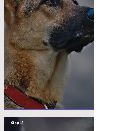
Step 2