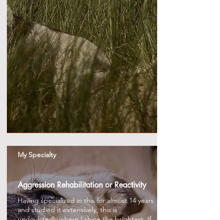
My Specialty
Aggression Rehabilitation or Reactivity
Having specialized in this for almost 14 years
and studied it extensively, this is
undoubtedly where I shine the brightest. If