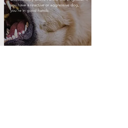
you have a reactive or aggressive dog,
you're in good hands.