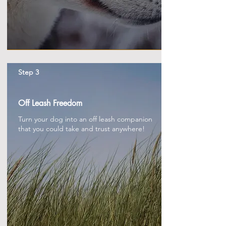
Step 3
Off Leash Freedom
Turn your dog into an off leash companion
that you could take and trust anywhere!