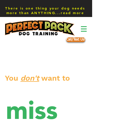
There is one thing your dog needs
more than ANYTHING...read more
Call/Text Us!
You
don't
want to
miss