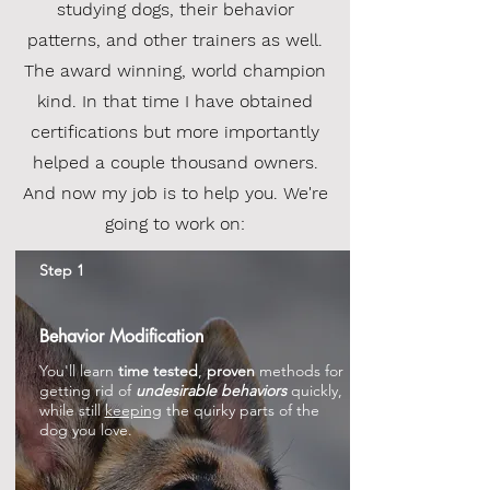
studying dogs, their behavior
patterns, and other trainers as well.
The award winning, world champion
kind. In that time I have obtained
certifications but more importantly
helped a couple thousand owners.
And now my job is to help you. We're
going to work on:
Step 1
Behavior Modification
You'll learn
time tested
,
proven
methods for
getting rid of
undesirable behaviors
quickly,
while still
keeping
the quirky parts of the
dog you love.