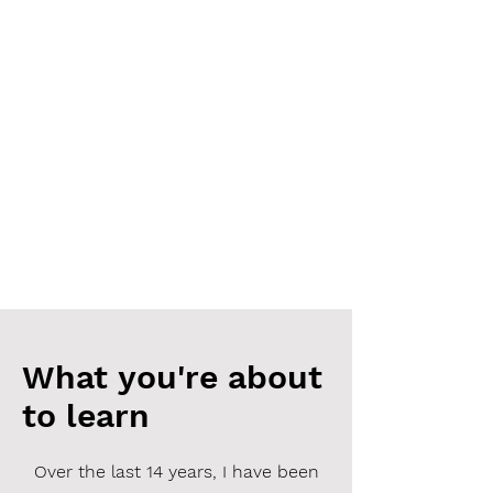
What you're about
to learn
Over the last 14 years, I have been