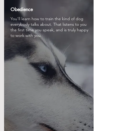
Obedience
You'll learn how to train the kind of dog
everybody talks about. That listens to you
the first time you speak, and is truly happy
to work with you.