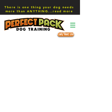
There is one thing your dog needs
more than ANYTHING...read more
Call/Text Us!
Schedule a