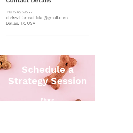
Contact Details
+19724269277
chriswilliamsofficial@gmail.com
Dallas, TX, USA
Schedule a
Strategy Session
Phone
972-426-9277
Email
chris@perfectpackdogtraining.net