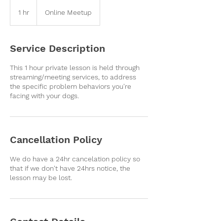
1 hr
1
Online Meetup
h
Service Description
This 1 hour private lesson is held through
streaming/meeting services, to address
the specific problem behaviors you're
facing with your dogs.
Cancellation Policy
We do have a 24hr cancelation policy so
that if we don't have 24hrs notice, the
lesson may be lost.