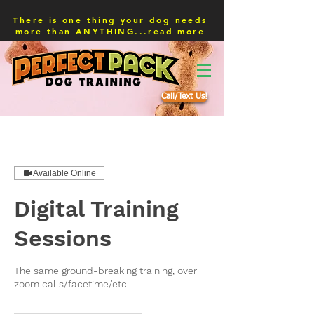
There is one thing your dog needs
more than ANYTHING...read more
Call/Text Us!
Available Online
Digital Training
Sessions
The same ground-breaking training, over
zoom calls/facetime/etc