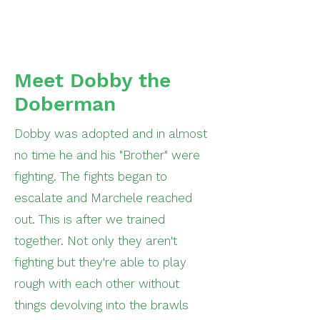
Meet Dobby the
Doberman
Dobby was adopted and in almost
no time he and his "Brother" were
fighting. The fights began to
escalate and Marchele reached
out. This is after we trained
together. Not only they aren't
fighting but they're able to play
rough with each other without
things devolving into the brawls