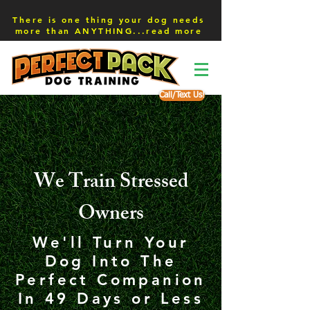
There is one thing your dog needs
more than ANYTHING...read more
Call/Text Us!
We Train Stressed
Owners
We'll Turn Your
Dog Into The
Perfect Companion
In 49 Days or Less