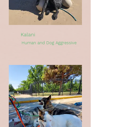
Kalani
Human and Dog Aggressive