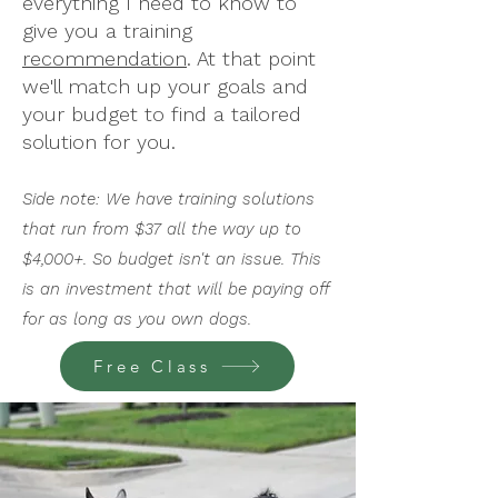
everything I need to know to
give you a training
recommendation
. At that point
we'll match up your goals and
your budget to find a tailored
solution for you.
Side note: We have training solutions
that run from $37 all the way up to
$4,000+. So budget isn't an issue. This
is an investment that will be paying off
for as long as you own dogs.
Free Class