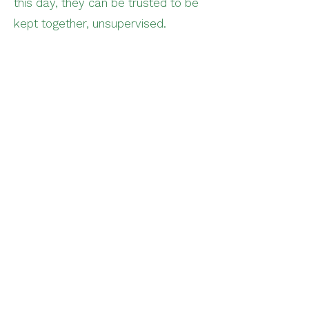
this day, they can be trusted to be
kept together, unsupervised.