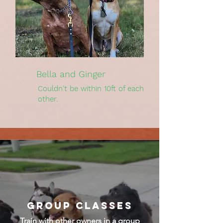
Bella and Ginger
Couldn't be within 10ft of each
other.
Group Classes
Train with other owners in a group