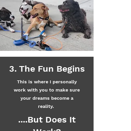
3. The Fun Begins
This is where I personally
work with you to make sure
your dreams become a
reality.
....But Does It