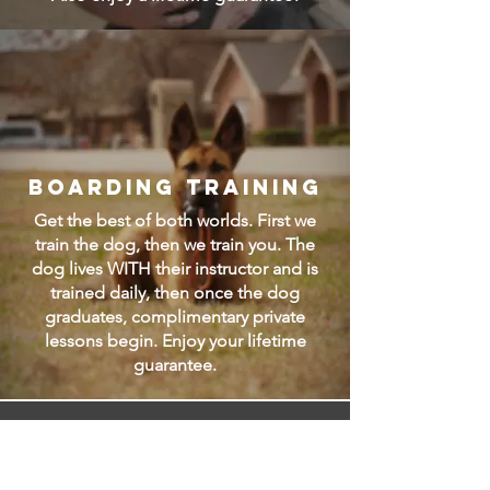
Boarding Training
Get the best of both worlds. First we
train the dog, then we train you. The
dog lives WITH their instructor and is
trained daily, then once the dog
graduates, complimentary private
lessons begin. Enjoy your lifetime
guarantee.
How much does it
cost?