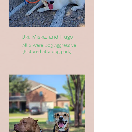
Uki, Miska, and Hugo
All 3 Were Dog Aggressive
(Pictured at a dog park)