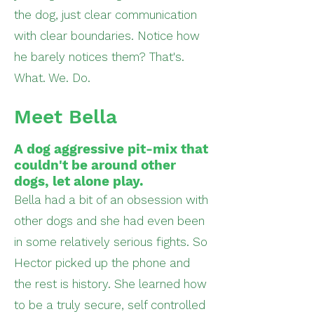
the dog, just clear communication
with clear boundaries. Notice how
he barely notices them? That's.
What. We. Do.
Meet Bella
A dog aggressive pit-mix that
couldn't be around other
dogs, let alone play.
Bella had a bit of an obsession with
other dogs and she had even been
in some relatively serious fights. So
Hector picked up the phone and
the rest is history. She learned how
to be a truly secure, self controlled