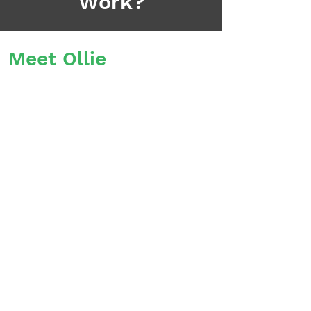
Work?
Meet Ollie