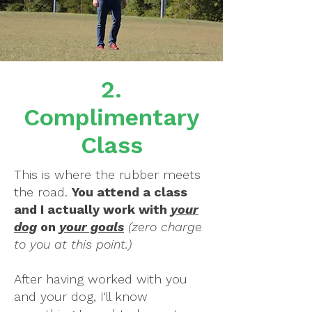
2.
Complimentary
Class
This is where the rubber meets
the road.
You attend a class
and I actually work with
your
dog
on
your goals
(zero charge
to you at this point.)
After having worked with you
and your dog, I'll know