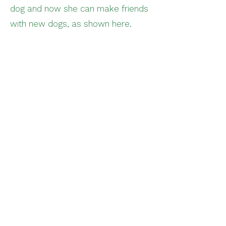
dog and now she can make friends
with new dogs, as shown here.