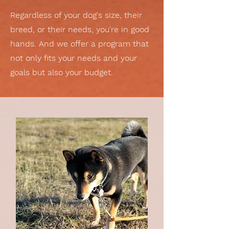
Regardless of your dog's size, their
breed, or their needs, you're in good
hands. And we offer a program that
not only fits your needs and your
goals but also your budget.