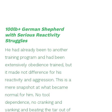
100lb+ German Shepherd
with Serious Reactivity
Struggles
He had already been to another
training program and had been
extensively obedience trained, but
it made not difference for his
reactivity and aggression. This is a
mere snapshot at what became
normal for him. No tool
dependence, no cranking and
yanking and beating the tar out of