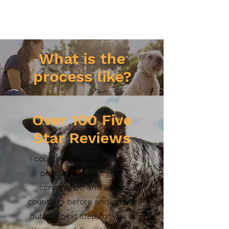
What is the
process like?
Over
100 Five
Star Reviews
I could tell story after story,
post screenshot after
screenshot, and show
countless before and afters,
but the next step for you is