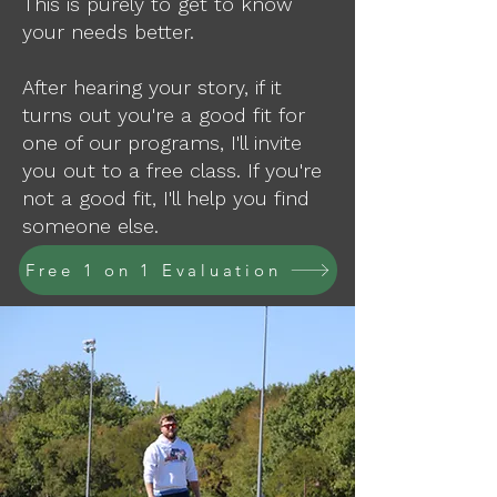
This is purely to get to know
your needs better.
After hearing your story, if it
turns out you're a good fit for
one of our programs, I'll invite
you out to a free class. If you're
not a good fit, I'll help you find
someone else.
Free 1 on 1 Evaluation