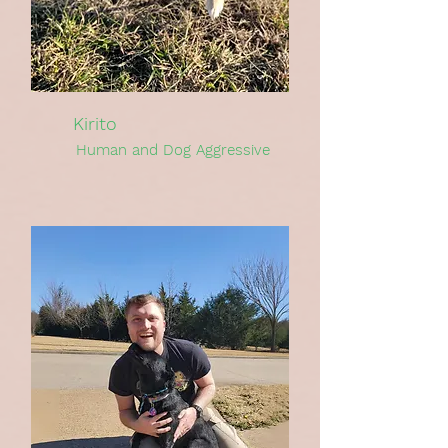
Kirito
Human and Dog Aggressive