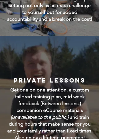
setting not only as an extra challenge
to yourself but for added
accountability and a break on the cost!
Private Lessons
Get
one on one attention
, a custom
tailored training plan, mid week
feedback (Between lessons,)
companion eCourse materials
(unavailable to the public,)
and train
during hours that make sense for you
and your family rather than fixed times.
Also enjoy a lifetime guarantee!