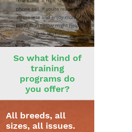
the same. A free, No-Pitch
phone call. If you're ready to
stress less and enjoy more,
the button below might help
with that..
So what kind of
training
programs do
you offer?
All breeds, all
sizes, all issues.