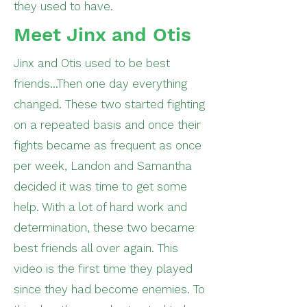
they used to have.
Meet Jinx and Otis
Jinx and Otis used to be best
friends...Then one day everything
changed. These two started fighting
on a repeated basis and once their
fights became as frequent as once
per week, Landon and Samantha
decided it was time to get some
help. With a lot of hard work and
determination, these two became
best friends all over again. This
video is the first time they played
since they had become enemies. To