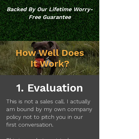
Backed By Our Lifetime Worry-
Free Guarantee
How Well Does
It Work?
1. Evaluation
This is not a sales call. I actually
am bound by my own company
policy not to pitch you in our
first conversation.