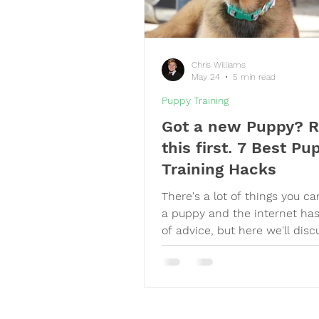
Chris Williams
May 24
5 min read
Puppy Training
Got a new Puppy? 
this first. 7 Best Pu
Training Hacks
There's a lot of things you c
a puppy and the internet ha
of advice, but here we'll disc
most helpful hacks I used to 
resilient, happy, obedient dog
dog trainer of almost 14 year
having raised a puppy recentl
is now 2 years old,) here's wh