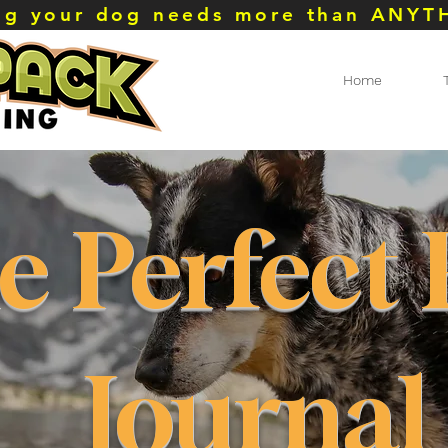
ing your dog needs more than ANYT
Home
e Perfect
Journal