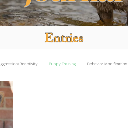
Entries
ggression/Reactivity
Puppy Training
Behavior Modification