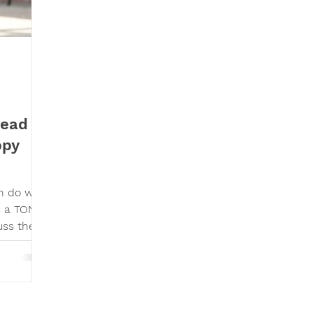
Read
ppy
an do with
s a TON
uss the
raise a
. As a
s and
y, (delta
at I