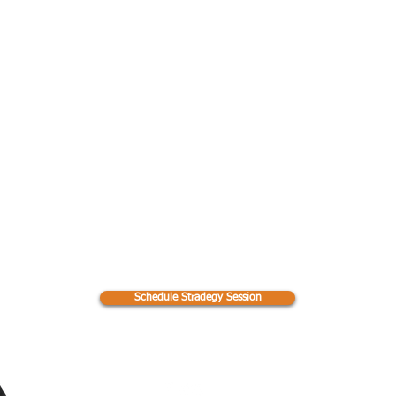
e first 6
dule a Strategy Se
tilts her
 on the
lar
Email
Hours of Operation
s@perfectpackdogtraining.net
Mon - Fri: 8am - 8pm
​​Saturday: 9am - 12pm
Schedule Stradegy Session