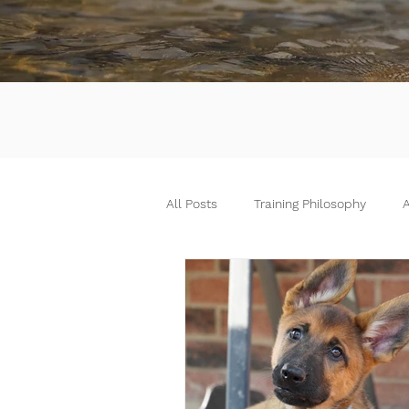
All Posts
Training Philosophy
A