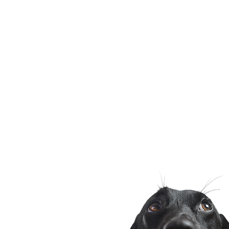
would have you focus on in th
months. My curious German
Sche
Shepherd puppy named delta 
head adorably while relaxing
patio, with her bright teal col
against a b
Phone
972-426-9277
chri