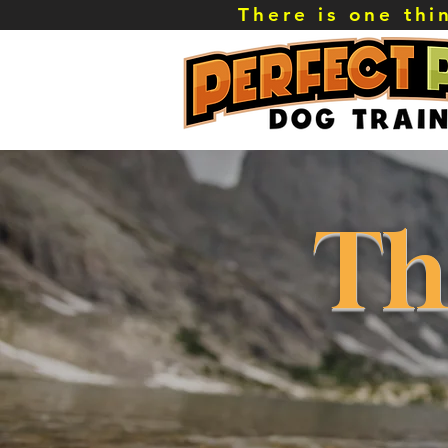
There is one th
Th