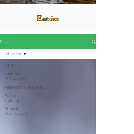
Entries
Blog
All Posts
All Posts
Training
Philosophy
Aggression/Reactivity
Puppy
Training
Behavior
Modification