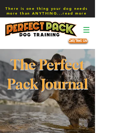
There is one thing your dog needs
more than ANYTHING...read more
Call/Text Us!
The Perfect
Pack Journal