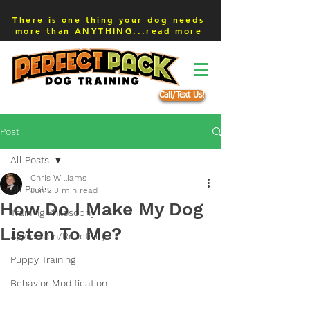
There is one thing your dog needs
more than ANYTHING...read more
Call/Text Us!
Post
All Posts
Chris Williams
All Posts
Jun 2
3 min read
How Do I Make My Dog
Training Philosophy
Listen To Me?
Aggression/Reactivity
Puppy Training
Behavior Modification