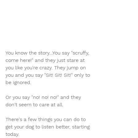
You know the story...You say "scruffy, 
come here!" and they just stare at 
you like you're crazy. They jump on 
you and you say "Sit! Sit! Sit!" only to 
be ignored.
Or you say "no! no! no!" and they 
don't seem to care at all.
There's a few things you can do to 
get your dog to listen better, starting 
today.