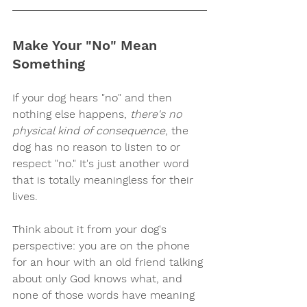
Make Your "No" Mean 
Something
If your dog hears "no" and then 
nothing else happens, 
there's no 
physical kind of consequence
, the 
dog has no reason to listen to or 
respect "no." It's just another word 
that is totally meaningless for their 
lives. 
Think about it from your dog's 
perspective: you are on the phone 
for an hour with an old friend talking 
about only God knows what, and 
none of those words have meaning 