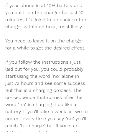
If your phone is at 10% battery and 
you put it on the charger for just 10 
minutes, it's going to be back on the 
charger within an hour, most likely. 
You need to leave it on the charger 
for a while to get the desired effect.
If you follow the instructions I just 
laid out for you, you could probably 
start using the word "no" alone in 
just 72 hours and see some success. 
But this is a charging process. The 
consequence that comes after the 
word "no" is charging it up like a 
battery. If you'll take a week or two to 
correct every time you say "no" you'll 
reach "full charge" but if you start 