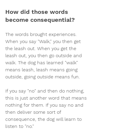
How did those words 
become consequential? 
The words brought experiences. 
When you say "Walk," you then get 
the leash out. When you get the 
leash out, you then go outside and 
walk. The dog has learned "walk" 
means leash, leash means going 
outside, going outside means fun.
If you say "no" and then do nothing, 
this is just another word that means 
nothing for them. If you say no and 
then deliver some sort of 
consequence, the dog will learn to 
listen to "no."