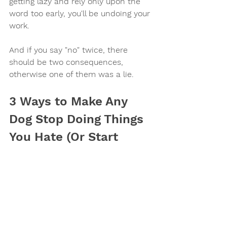
getting lazy and rely only upon the 
word too early, you'll be undoing your 
work.
And if you say "no" twice, there 
should be two consequences, 
otherwise one of them was a lie.
3 Ways to Make Any 
Dog Stop Doing Things 
You Hate (Or Start 
Doing Things You Love)
Make it suck
Make it unsuccessful
Train a competing behavior.