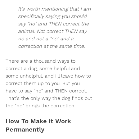
It's worth mentioning that I am 
specifically saying you should 
say "no" and THEN correct the 
animal. Not correct THEN say 
no and not a "no" and a 
correction at the same time.
There are a thousand ways to 
correct a dog, some helpful and 
some unhelpful, and I'll leave how to 
correct them up to you. But you 
have to say "no" and THEN correct. 
That's the only way the dog finds out 
the "no" brings the correction.
How To Make it Work 
Permanently