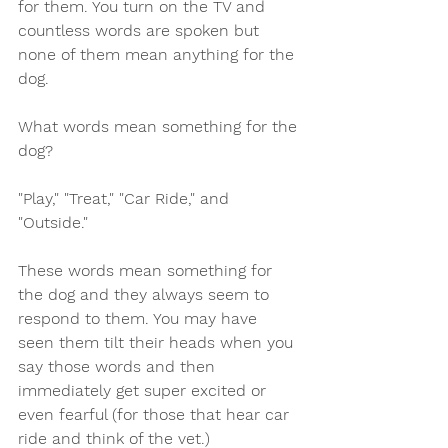
for them. You turn on the TV and 
countless words are spoken but 
none of them mean anything for the 
dog. 
What words mean something for the 
dog? 
"Play," "Treat," "Car Ride," and 
"Outside."
These words mean something for 
the dog and they always seem to 
respond to them. You may have 
seen them tilt their heads when you 
say those words and then 
immediately get super excited or 
even fearful (for those that hear car 
ride and think of the vet.) 